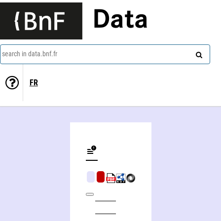
Data
search in data.bnf.fr
FR