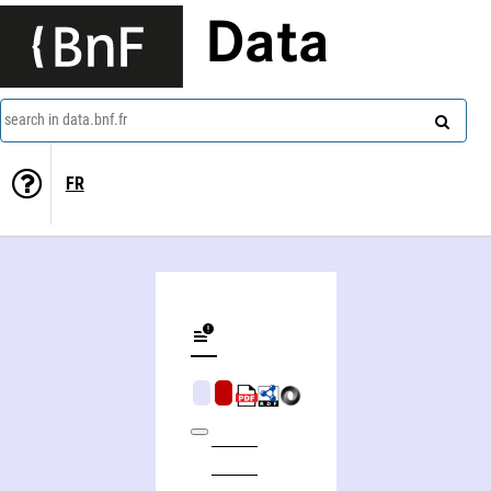
Data
search in data.bnf.fr
FR