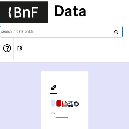
Data
search in data.bnf.fr
FR