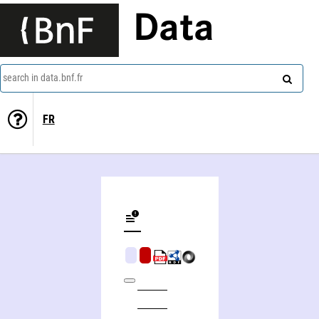
Data
search in data.bnf.fr
FR