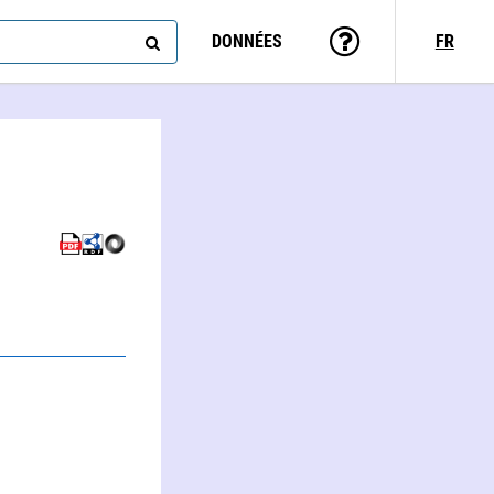
DONNÉES
FR