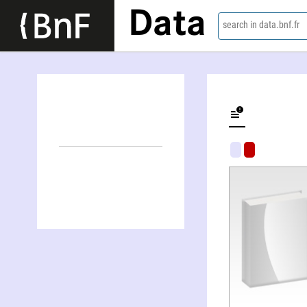
Data
search in data.bnf.fr