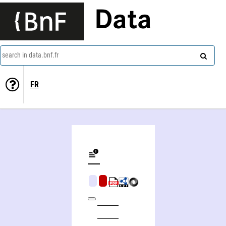
Data
search in data.bnf.fr
FR