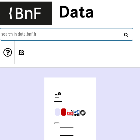
Data
search in data.bnf.fr
FR