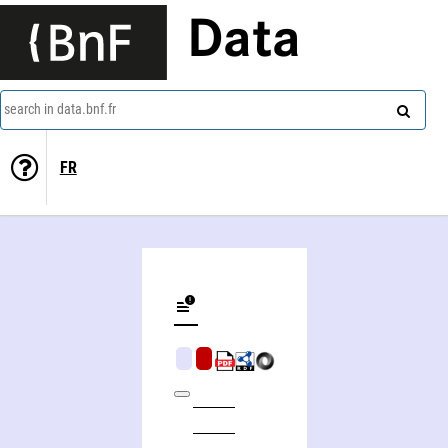
Data
search in data.bnf.fr
FR