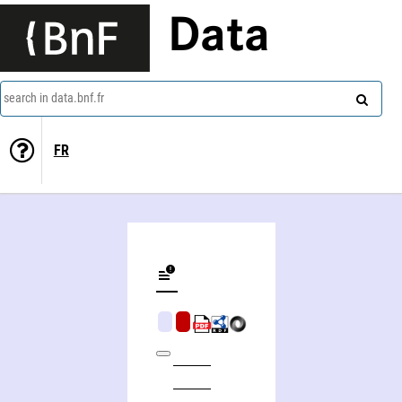
Data
search in data.bnf.fr
FR