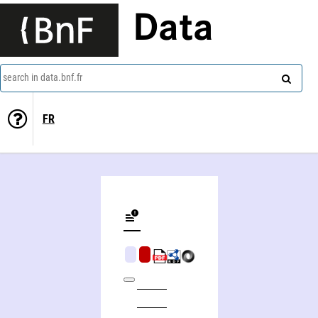
Data
search in data.bnf.fr
FR