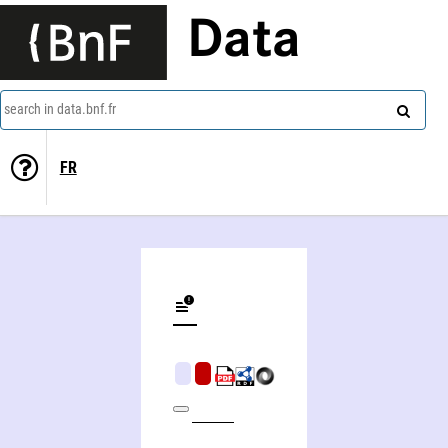
Data
search in data.bnf.fr
FR