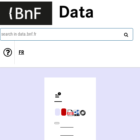
Data
search in data.bnf.fr
FR