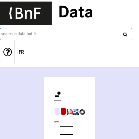
Data
search in data.bnf.fr
FR