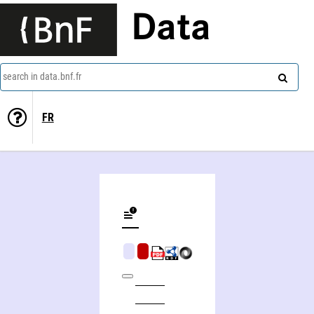
Data
search in data.bnf.fr
FR