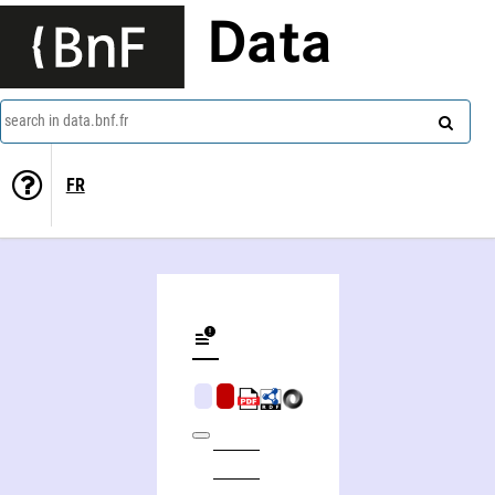
Data
search in data.bnf.fr
FR