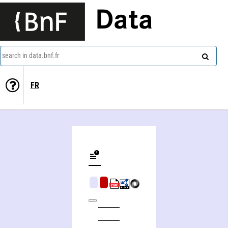
Data
search in data.bnf.fr
FR