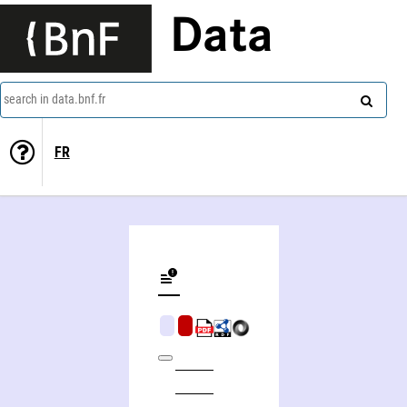
Data
search in data.bnf.fr
FR