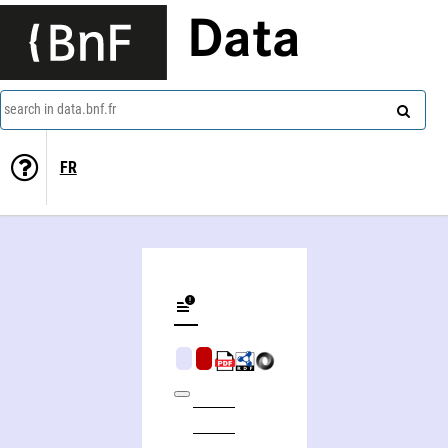
Data
search in data.bnf.fr
FR