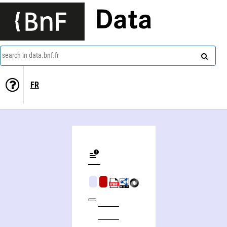
Data
search in data.bnf.fr
FR