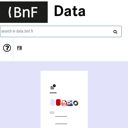
Data
search in data.bnf.fr
FR