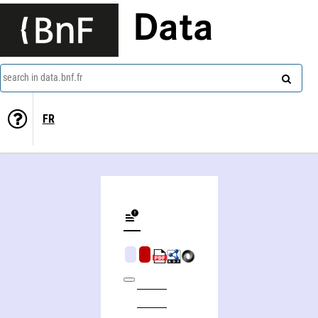
Data
search in data.bnf.fr
FR