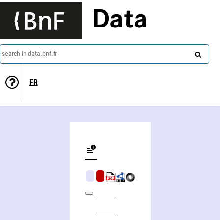
Data
search in data.bnf.fr
FR