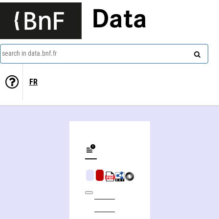
Data
search in data.bnf.fr
FR