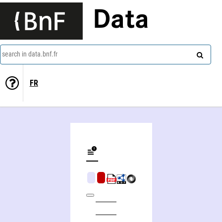
Data
search in data.bnf.fr
FR