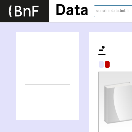
Data
search in data.bnf.fr