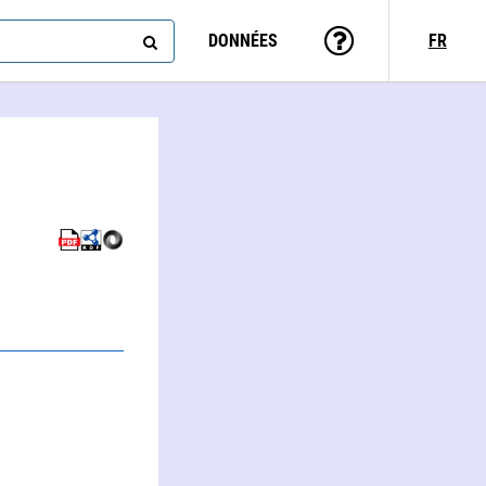
DONNÉES
FR