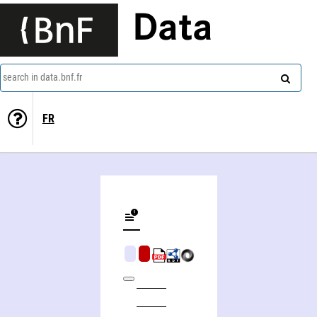
Data
search in data.bnf.fr
FR