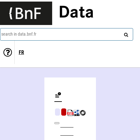
Data
search in data.bnf.fr
FR