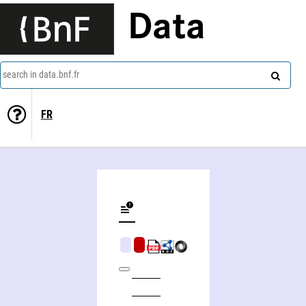
Data
search in data.bnf.fr
FR