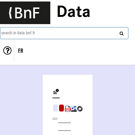
Data
search in data.bnf.fr
FR