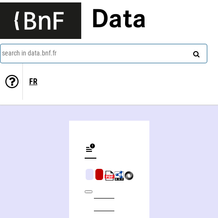
Data
search in data.bnf.fr
FR