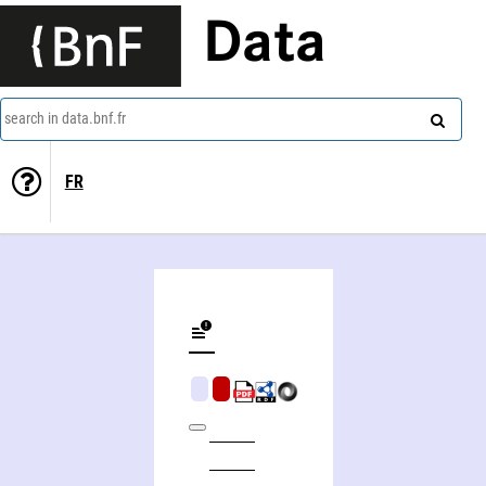
Data
search in data.bnf.fr
FR