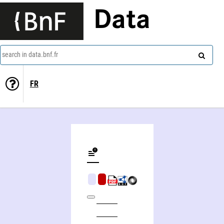
Data
search in data.bnf.fr
FR