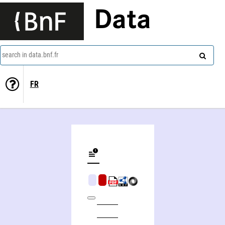
Data
search in data.bnf.fr
FR