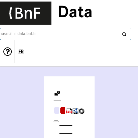
Data
search in data.bnf.fr
FR