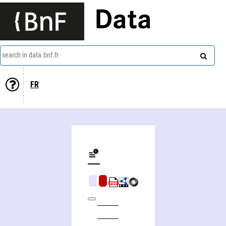
Data
search in data.bnf.fr
FR