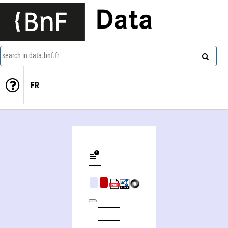
Data
search in data.bnf.fr
FR