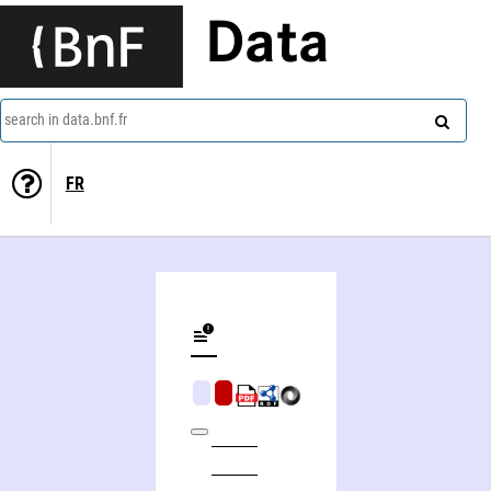
Data
search in data.bnf.fr
FR