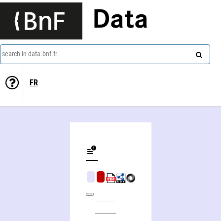
Data
search in data.bnf.fr
FR