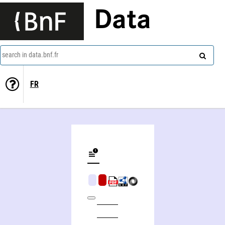
Data
search in data.bnf.fr
FR