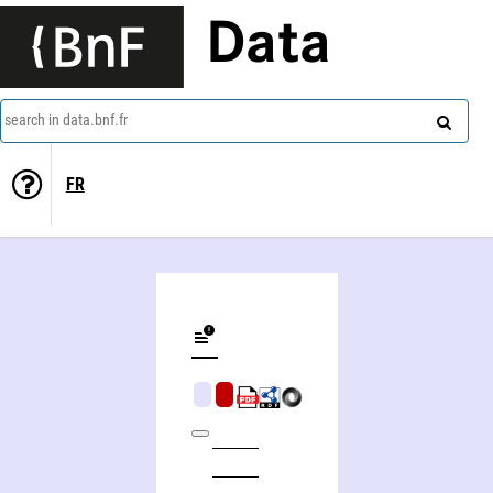
Data
search in data.bnf.fr
FR