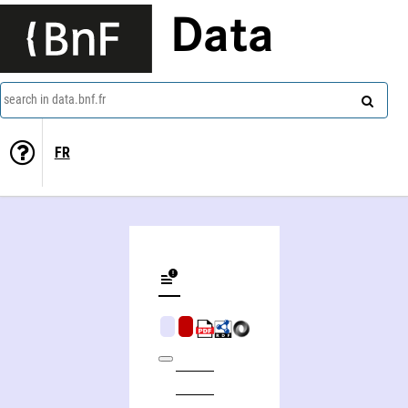
Data
search in data.bnf.fr
FR