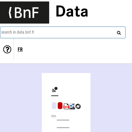
Data
search in data.bnf.fr
FR