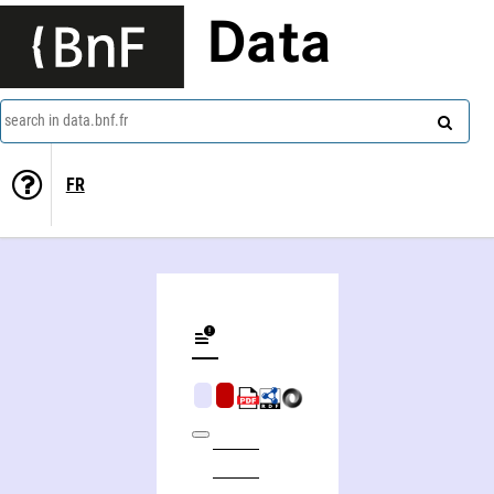
Data
search in data.bnf.fr
FR