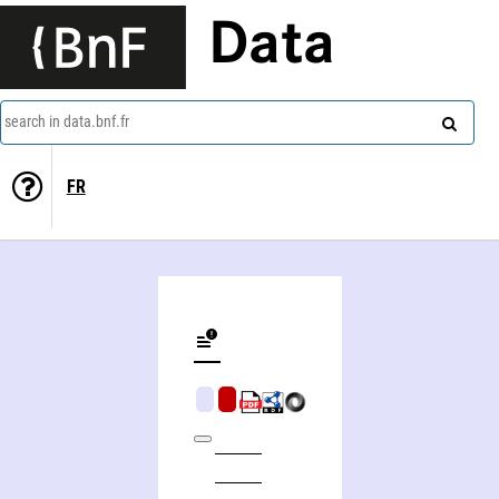
Data
search in data.bnf.fr
FR