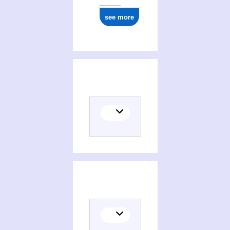
see more