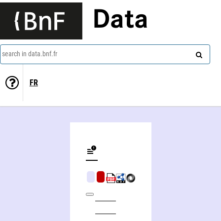
Data
search in data.bnf.fr
FR