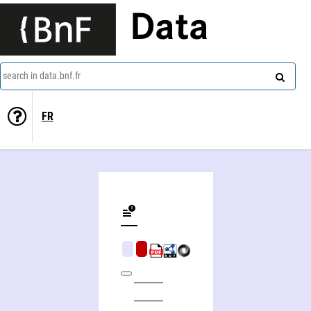
Data
search in data.bnf.fr
FR