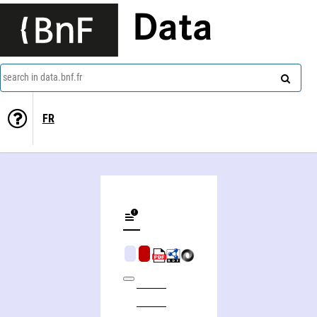
Data
search in data.bnf.fr
FR