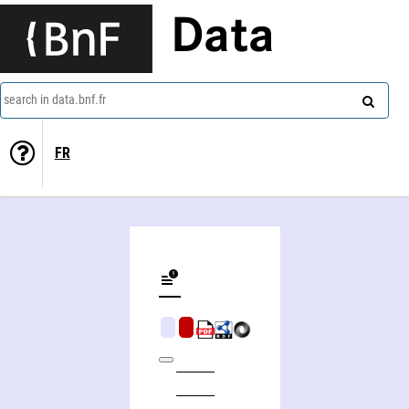
Data
search in data.bnf.fr
FR