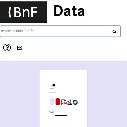
Data
search in data.bnf.fr
FR