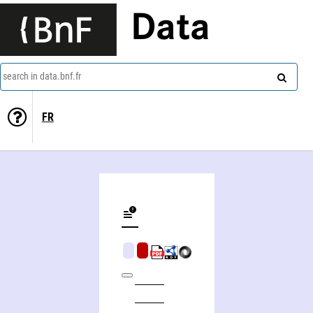
Data
search in data.bnf.fr
FR